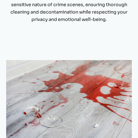
sensitive nature of crime scenes, ensuring thorough
cleaning and decontamination while respecting your
privacy and emotional well-being.