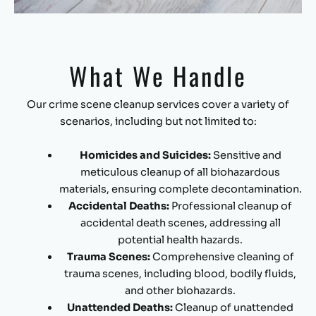
What We Handle
Our crime scene cleanup services cover a variety of
scenarios, including but not limited to:
Homicides and Suicides:
Sensitive and
meticulous cleanup of all biohazardous
materials, ensuring complete decontamination.
Accidental Deaths:
Professional cleanup of
accidental death scenes, addressing all
potential health hazards.
Trauma Scenes:
Comprehensive cleaning of
trauma scenes, including blood, bodily fluids,
and other biohazards.
Unattended Deaths:
Cleanup of unattended