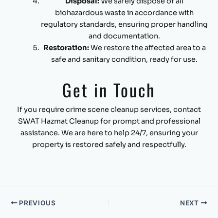
Disposal:
We safely dispose of all
biohazardous waste in accordance with
regulatory standards, ensuring proper handling
and documentation.
Restoration:
We restore the affected area to a
safe and sanitary condition, ready for use.
Get in Touch
If you require crime scene cleanup services, contact
SWAT Hazmat Cleanup for prompt and professional
assistance. We are here to help 24/7, ensuring your
property is restored safely and respectfully.
PREVIOUS
NEXT