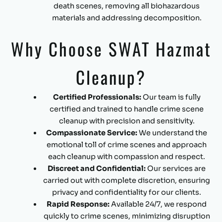
death scenes, removing all biohazardous
materials and addressing decomposition.
Why Choose SWAT Hazmat
Cleanup?
Certified Professionals:
Our team is fully
certified and trained to handle crime scene
cleanup with precision and sensitivity.
Compassionate Service:
We understand the
emotional toll of crime scenes and approach
each cleanup with compassion and respect.
Discreet and Confidential:
Our services are
carried out with complete discretion, ensuring
privacy and confidentiality for our clients.
Rapid Response:
Available 24/7, we respond
quickly to crime scenes, minimizing disruption