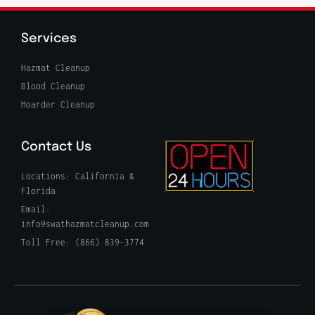
Services
Hazmat Cleanup
Blood Cleanup
Hoarder Cleanup
Contact Us
Locations: California &
Florida
Email:
info@swathazmatcleanup.com
Toll Free: (866) 839-3774