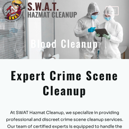
By
Fabricio Ferraz
/
June 5, 2024
Skip
to
content
Blood Cleanup
Expert Crime Scene
Cleanup
At SWAT Hazmat Cleanup, we specialize in providing
professional and discreet crime scene cleanup services.
Our team of certified experts is equipped to handle the