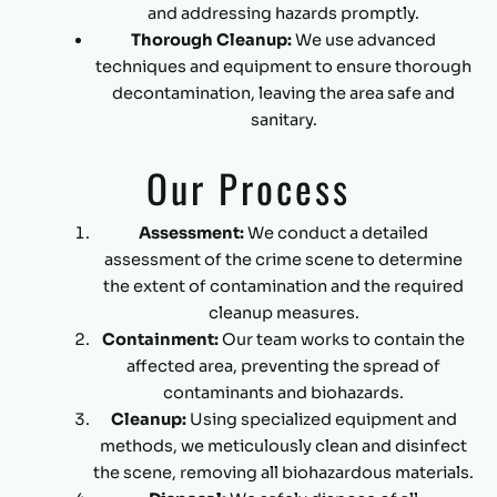
and addressing hazards promptly.
Thorough Cleanup:
We use advanced
techniques and equipment to ensure thorough
decontamination, leaving the area safe and
sanitary.
Our Process
Assessment:
We conduct a detailed
assessment of the crime scene to determine
the extent of contamination and the required
cleanup measures.
Containment:
Our team works to contain the
affected area, preventing the spread of
contaminants and biohazards.
Cleanup:
Using specialized equipment and
methods, we meticulously clean and disinfect
the scene, removing all biohazardous materials.